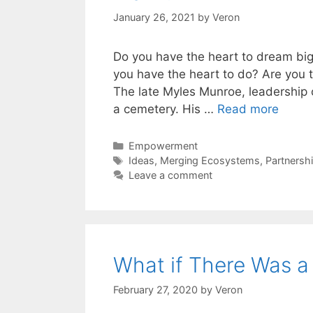
January 26, 2021
by
Veron
Do you have the heart to dream big
you have the heart to do? Are you ta
The late Myles Munroe, leadership c
a cemetery. His …
Read more
Categories
Empowerment
Tags
Ideas
,
Merging Ecosystems
,
Partnersh
Leave a comment
What if There Was a 
February 27, 2020
by
Veron