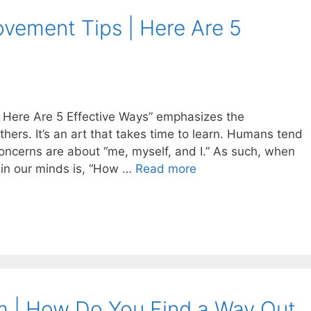
rovement Tips | Here Are 5
 | Here Are 5 Effective Ways” emphasizes the
others. It’s an art that takes time to learn. Humans tend
 concerns are about “me, myself, and I.” As such, when
 in our minds is, “How …
Read more
m | How Do You Find a Way Out