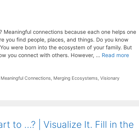
em? Meaningful connections because each one helps one
e you find people, places, and things. Do you know
You were born into the ecosystem of your family. But
how you connect with others. However, …
Read more
,
Meaningful Connections
,
Merging Ecosystems
,
Visionary
 to …? | Visualize It. Fill in the