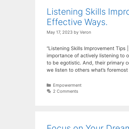
Listening Skills Imp
Effective Ways.
May 17, 2023
by
Veron
“Listening Skills Improvement Tips
importance of actively listening to 
to be egotistic. And, their primary
we listen to others what’s foremost
Categories
Empowerment
2 Comments
Focus on Your Drea