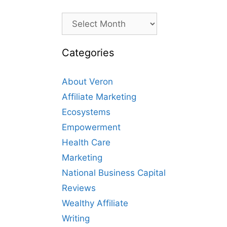
Archives
Categories
About Veron
Affiliate Marketing
Ecosystems
Empowerment
Health Care
Marketing
National Business Capital
Reviews
Wealthy Affiliate
Writing