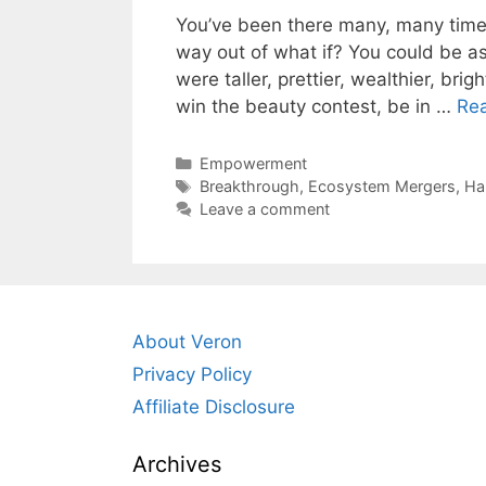
You’ve been there many, many times
way out of what if? You could be ask
were taller, prettier, wealthier, brig
win the beauty contest, be in …
Re
Categories
Empowerment
Tags
Breakthrough
,
Ecosystem Mergers
,
Ha
Leave a comment
About Veron
Privacy Policy
Affiliate Disclosure
Archives