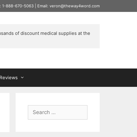
l: 1-888-670-5063 | Email: veron@theway4word.com
usands of discount medical supplies at the 
& Reviews
Search
for: