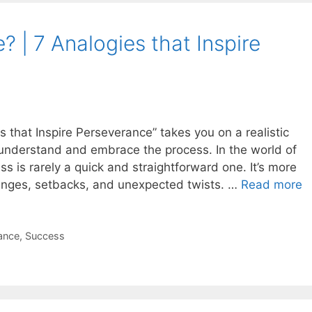
? | 7 Analogies that Inspire
s that Inspire Perseverance” takes you on a realistic
s understand and embrace the process. In the world of
s is rarely a quick and straightforward one. It’s more
llenges, setbacks, and unexpected twists. …
Read more
ance
,
Success