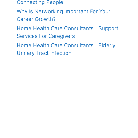
Connecting People
Why Is Networking Important For Your
Career Growth?
Home Health Care Consultants | Support
Services For Caregivers
Home Health Care Consultants | Elderly
Urinary Tract Infection