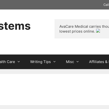
Cal
ystems
AvaCare Medical
 carries tho
lowest prices online. 
alth Care
Writing Tips
Misc
Affiliates 