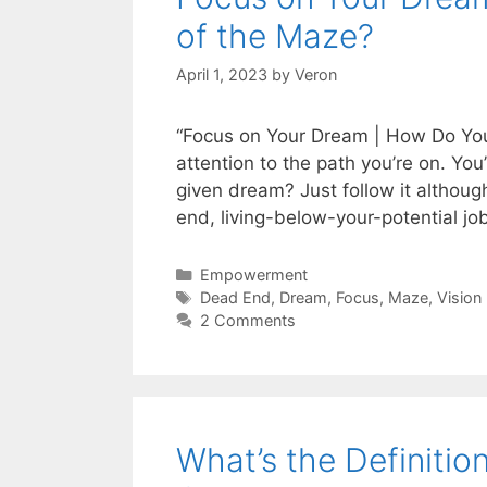
of the Maze?
April 1, 2023
by
Veron
“Focus on Your Dream | How Do You
attention to the path you’re on. You
given dream? Just follow it althoug
end, living-below-your-potential jo
Categories
Empowerment
Tags
Dead End
,
Dream
,
Focus
,
Maze
,
Vision
2 Comments
What’s the Definitio