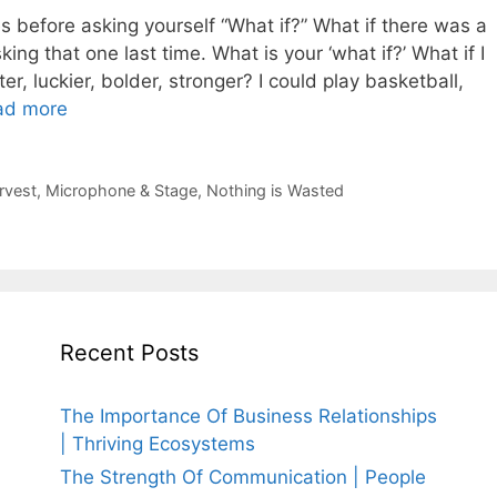
 before asking yourself “What if?” What if there was a
ing that one last time. What is your ‘what if?’ What if I
hter, luckier, bolder, stronger? I could play basketball,
ad more
rvest
,
Microphone & Stage
,
Nothing is Wasted
Recent Posts
The Importance Of Business Relationships
| Thriving Ecosystems
The Strength Of Communication | People