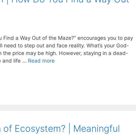
 Find a Way Out of the Maze?” encourages you to pay
’ll need to step out and face reality. What’s your God-
h the price may be high. However, staying in a dead-
b and life …
Read more
n of Ecosystem? | Meaningful