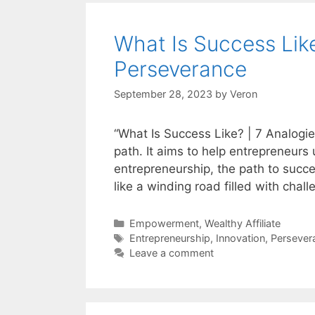
What Is Success Like
Perseverance
September 28, 2023
by
Veron
“What Is Success Like? | 7 Analogie
path. It aims to help entrepreneur
entrepreneurship, the path to succes
like a winding road filled with cha
Categories
Empowerment
,
Wealthy Affiliate
Tags
Entrepreneurship
,
Innovation
,
Persever
Leave a comment