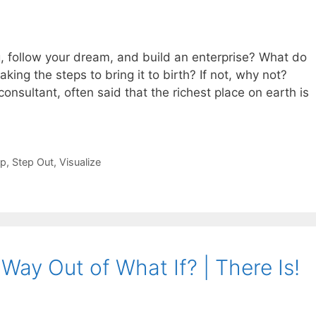
, follow your dream, and build an enterprise? What do
king the steps to bring it to birth? If not, why not?
onsultant, often said that the richest place on earth is
ip
,
Step Out
,
Visualize
Way Out of What If? | There Is!