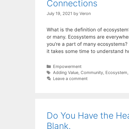
Connections
July 19, 2021
by
Veron
What is the definition of ecosyst
or many. Ecosystems are everywher
you’re a part of many ecosystems? 
it takes some time to understand 
Categories
Empowerment
Tags
Adding Value
,
Community
,
Ecosystem
Leave a comment
Do You Have the Heart
Blank.