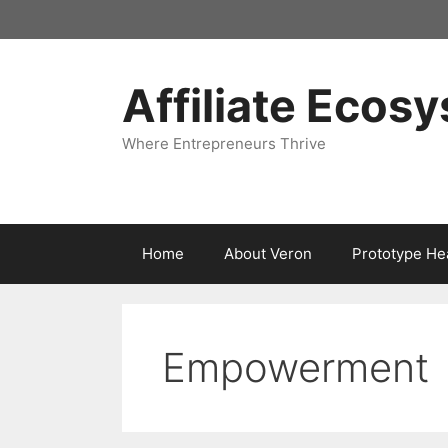
Skip
to
content
Affiliate Ecos
Where Entrepreneurs Thrive
Home
About Veron
Prototype He
Empowerment