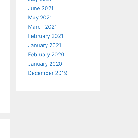
June 2021
May 2021
March 2021
February 2021
January 2021
February 2020
January 2020
December 2019