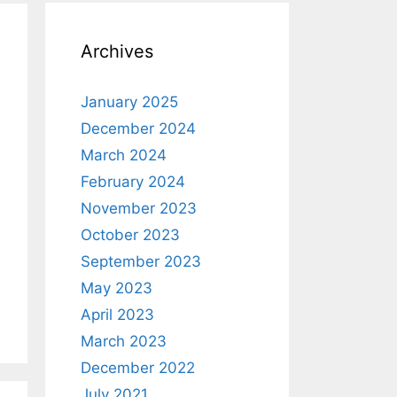
Archives
January 2025
December 2024
March 2024
February 2024
November 2023
October 2023
September 2023
May 2023
April 2023
March 2023
December 2022
July 2021