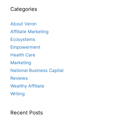
Categories
About Veron
Affiliate Marketing
Ecosystems
Empowerment
Health Care
Marketing
National Business Capital
Reviews
Wealthy Affiliate
Writing
Recent Posts