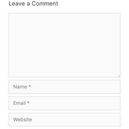
Leave a Comment
Comment
Name
Email
Website