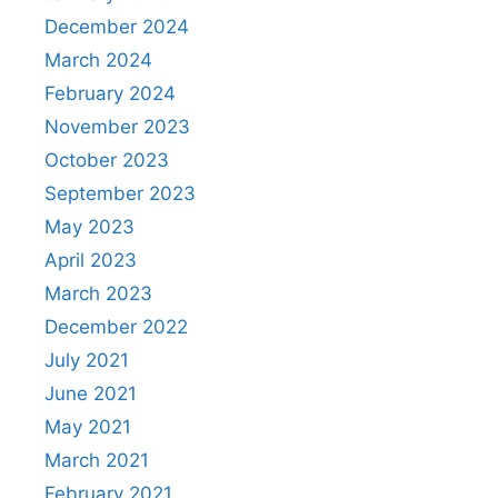
December 2024
March 2024
February 2024
November 2023
October 2023
September 2023
May 2023
April 2023
March 2023
December 2022
July 2021
June 2021
May 2021
March 2021
February 2021