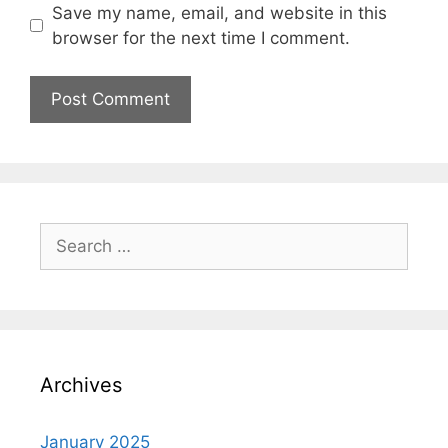
Save my name, email, and website in this
browser for the next time I comment.
Search
for:
Archives
January 2025