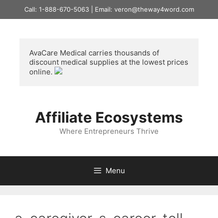
Skip
Call: 1-888-670-5063 | Email: veron@theway4word.com
to
content
AvaCare Medical
 carries thousands of 
discount medical supplies at the lowest prices 
online. 
Affiliate Ecosystems
Where Entrepreneurs Thrive
Menu