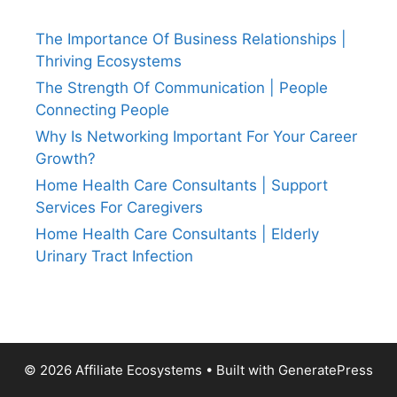
The Importance Of Business Relationships |
Thriving Ecosystems
The Strength Of Communication | People
Connecting People
Why Is Networking Important For Your Career
Growth?
Home Health Care Consultants | Support
Services For Caregivers
Home Health Care Consultants | Elderly
Urinary Tract Infection
© 2026 Affiliate Ecosystems
• Built with
GeneratePress