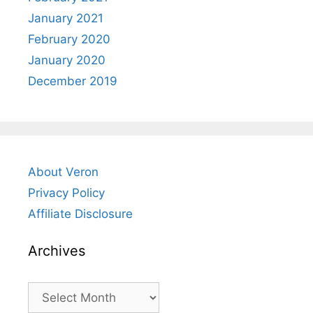
January 2021
February 2020
January 2020
December 2019
About Veron
Privacy Policy
Affiliate Disclosure
Archives
Archives