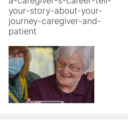
a-caregiver-s-career-tell-
your-story-about-your-
journey-caregiver-and-
patient