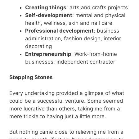
Creating things
: arts and crafts projects
Self-development
: mental and physical
health, wellness, skin and nail care
Professional development
: business
administration, fashion design, interior
decorating
Entrepreneurship
: Work-from-home
businesses, independent contractor
Stepping Stones
Every undertaking provided a glimpse of what
could be a successful venture. Some seemed
more lucrative than others, taking me from a
mere trickle to having just a little more.
But nothing came close to relieving me from a