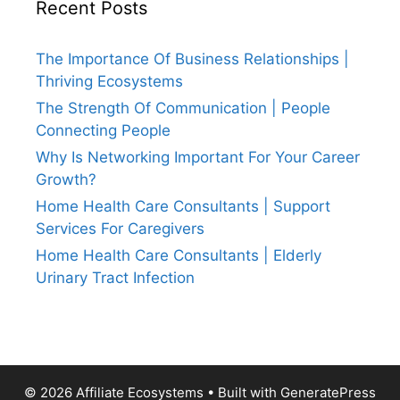
Recent Posts
The Importance Of Business Relationships |
Thriving Ecosystems
The Strength Of Communication | People
Connecting People
Why Is Networking Important For Your Career
Growth?
Home Health Care Consultants | Support
Services For Caregivers
Home Health Care Consultants | Elderly
Urinary Tract Infection
© 2026 Affiliate Ecosystems
• Built with
GeneratePress