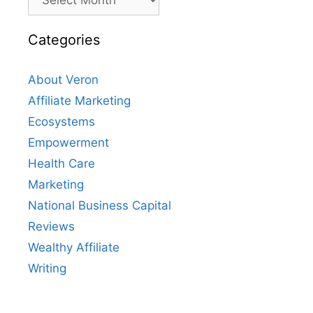
Categories
About Veron
Affiliate Marketing
Ecosystems
Empowerment
Health Care
Marketing
National Business Capital
Reviews
Wealthy Affiliate
Writing