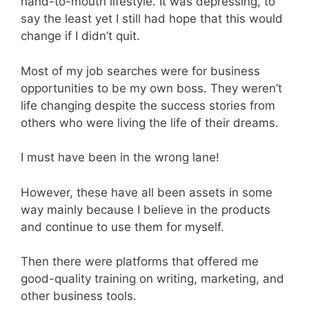
hand-to-mouth lifestyle. It was depressing, to
say the least yet I still had hope that this would
change if I didn’t quit.
Most of my job searches were for business
opportunities to be my own boss. They weren’t
life changing despite the success stories from
others who were living the life of their dreams.
I must have been in the wrong lane!
However, these have all been assets in some
way mainly because I believe in the products
and continue to use them for myself.
Then there were platforms that offered me
good-quality training on writing, marketing, and
other business tools.