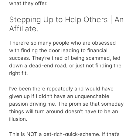
what they offer.
Stepping Up to Help Others | An
Affiliate.
There’re so many people who are obsessed
with finding the door leading to financial
success. They’re tired of being scammed, led
down a dead-end road, or just not finding the
right fit.
I’ve been there repeatedly and would have
given up if I didn’t have an unquenchable
passion driving me. The promise that someday
things will turn around doesn’t have to be an
illusion.
This is NOT a get-rich-quick-scheme. If that’s