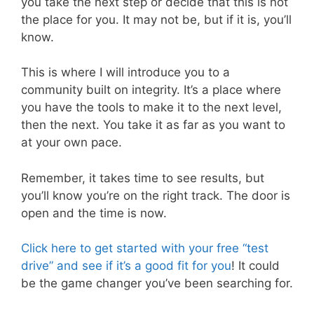
you take the next step or decide that this is not
the place for you. It may not be, but if it is, you’ll
know.
This is where I will introduce you to a
community built on integrity. It’s a place where
you have the tools to make it to the next level,
then the next. You take it as far as you want to
at your own pace.
Remember, it takes time to see results, but
you’ll know you’re on the right track. The door is
open and the time is now.
Click here to get started with your free “test
drive” and see if it’s a good fit for you
! It could
be the game changer you’ve been searching for.