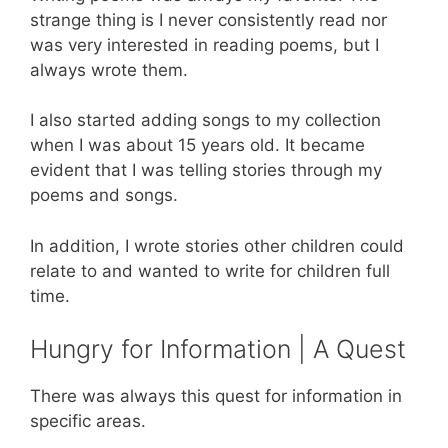
strange thing is I never consistently read nor
was very interested in reading poems, but I
always wrote them.
I also started adding songs to my collection
when I was about 15 years old. It became
evident that I was telling stories through my
poems and songs.
In addition, I wrote stories other children could
relate to and wanted to write for children full
time.
Hungry for Information | A Quest
There was always this quest for information in
specific areas.