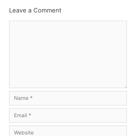
Leave a Comment
Comment
Name
Email
Website