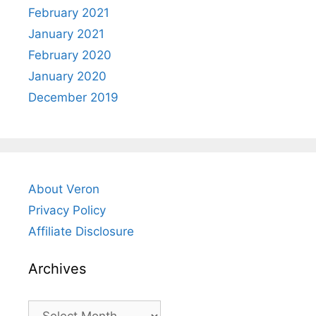
February 2021
January 2021
February 2020
January 2020
December 2019
About Veron
Privacy Policy
Affiliate Disclosure
Archives
Archives