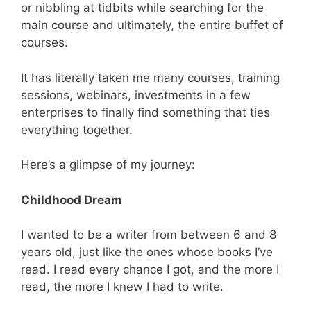
or nibbling at tidbits while searching for the
main course and ultimately, the entire buffet of
courses.
It has literally taken me many courses, training
sessions, webinars, investments in a few
enterprises to finally find something that ties
everything together.
Here’s a glimpse of my journey:
Childhood Dream
I wanted to be a writer from between 6 and 8
years old, just like the ones whose books I’ve
read. I read every chance I got, and the more I
read, the more I knew I had to write.