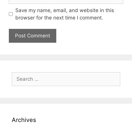
Save my name, email, and website in this
browser for the next time I comment.
Search
for:
Archives