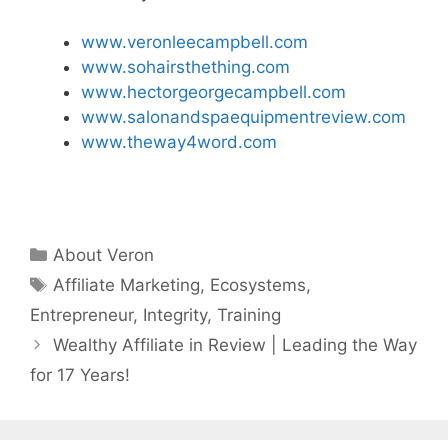
www.veronleecampbell.com
www.sohairsthething.com
www.hectorgeorgecampbell.com
www.salonandspaequipmentreview.com
www.theway4word.com
Categories
About Veron
Tags
Affiliate Marketing
,
Ecosystems
,
Entrepreneur
,
Integrity
,
Training
Wealthy Affiliate in Review | Leading the Way
for 17 Years!