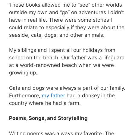
These books allowed me to “see” other worlds
outside my own and “go” on adventures I didn’t
have in real life. There were some stories I
could relate to especially if they were about the
seaside, cats, dogs, and other animals.
My siblings and I spent all our holidays from
school on the beach. Our father was a lifeguard
at a world-renowned beach when we were
growing up.
Cats and dogs were always a part of our family.
Furthermore,
my father
had a donkey in the
country where he had a farm.
Poems, Songs, and Storytelling
Writing poems was always my favorite. The