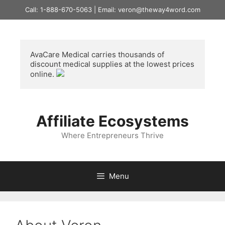
Skip
Call: 1-888-670-5063 | Email: veron@theway4word.com
to
content
AvaCare Medical
 carries thousands of 
discount medical supplies at the lowest prices 
online. 
Affiliate Ecosystems
Where Entrepreneurs Thrive
Menu