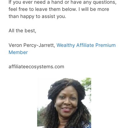
If you ever need a hand or have any questions,
feel free to leave them below. I will be more
than happy to assist you.
All the best,
Veron Percy-Jarrett,
Wealthy Affiliate Premium
Member
affiliateecosystems.com