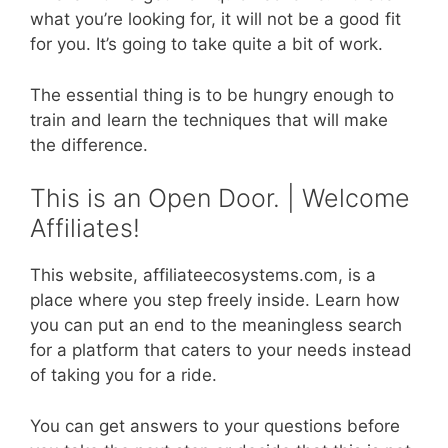
what you’re looking for, it will not be a good fit
for you. It’s going to take quite a bit of work.
The essential thing is to be hungry enough to
train and learn the techniques that will make
the difference.
This is an Open Door. | Welcome
Affiliates!
This website, affiliateecosystems.com, is a
place where you step freely inside. Learn how
you can put an end to the meaningless search
for a platform that caters to your needs instead
of taking you for a ride.
You can get answers to your questions before