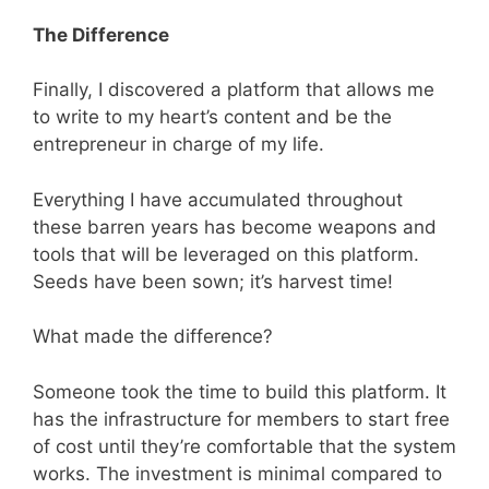
The Difference
Finally, I discovered a platform that allows me
to write to my heart’s content and be the
entrepreneur in charge of my life.
Everything I have accumulated throughout
these barren years has become weapons and
tools that will be leveraged on this platform.
Seeds have been sown; it’s harvest time!
What made the difference?
Someone took the time to build this platform. It
has the infrastructure for members to start free
of cost until they’re comfortable that the system
works. The investment is minimal compared to