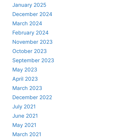
January 2025
December 2024
March 2024
February 2024
November 2023
October 2023
September 2023
May 2023
April 2023
March 2023
December 2022
July 2021
June 2021
May 2021
March 2021