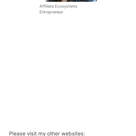
Affiliate Ecosystems
Entrepreneur
Please visit my other websites: