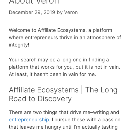
About Veron
December 29, 2019
by
Veron
Welcome to Affiliate Ecosystems, a platform
where entrepreneurs thrive in an atmosphere of
integrity!
Your search may be a long one in finding a
platform that works for you, but it is not in vain.
At least, it hasn’t been in vain for me.
Affiliate Ecosystems | The Long
Road to Discovery
There are two things that drive me–writing and
entrepreneurship
. I pursue these with a passion
that leaves me hungry until I’m actually tasting