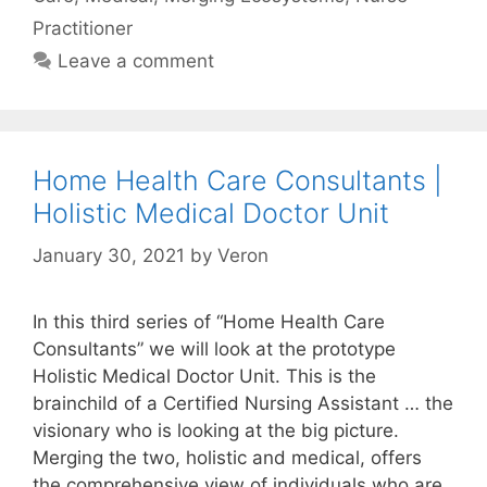
Practitioner
Leave a comment
Home Health Care Consultants |
Holistic Medical Doctor Unit
January 30, 2021
by
Veron
In this third series of “Home Health Care
Consultants” we will look at the prototype
Holistic Medical Doctor Unit. This is the
brainchild of a Certified Nursing Assistant … the
visionary who is looking at the big picture.
Merging the two, holistic and medical, offers
the comprehensive view of individuals who are