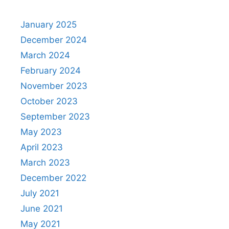
January 2025
December 2024
March 2024
February 2024
November 2023
October 2023
September 2023
May 2023
April 2023
March 2023
December 2022
July 2021
June 2021
May 2021