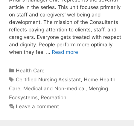
article in the series. This unit focuses primarily
on staff and caregivers’ wellbeing and
development. The mission of the Consultants
reflects paying attention to clients, staff, and
caregivers. Everyone gets treated with respect
and dignity. People perform more optimally
when they feel …
Read more
Categories
Health Care
Tags
Certified Nursing Assistant
,
Home Health
Care
,
Medical and Non-medical
,
Merging
Ecosystems
,
Recreation
Leave a comment