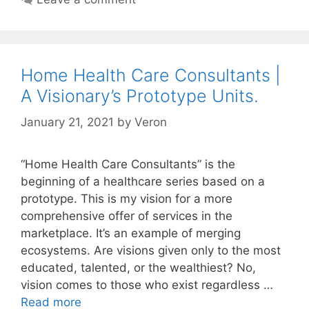
Home Health Care Consultants |
A Visionary’s Prototype Units.
January 21, 2021
by
Veron
“Home Health Care Consultants” is the
beginning of a healthcare series based on a
prototype. This is my vision for a more
comprehensive offer of services in the
marketplace. It’s an example of merging
ecosystems. Are visions given only to the most
educated, talented, or the wealthiest? No,
vision comes to those who exist regardless …
Read more