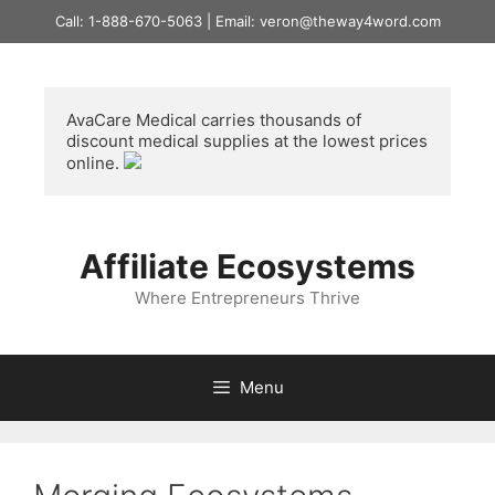
Skip
Call: 1-888-670-5063 | Email: veron@theway4word.com
to
content
AvaCare Medical
 carries thousands of 
discount medical supplies at the lowest prices 
online. 
Affiliate Ecosystems
Where Entrepreneurs Thrive
Menu