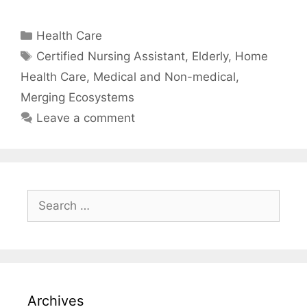
Categories
Health Care
Tags
Certified Nursing Assistant
,
Elderly
,
Home
Health Care
,
Medical and Non-medical
,
Merging Ecosystems
Leave a comment
Search
for:
Archives