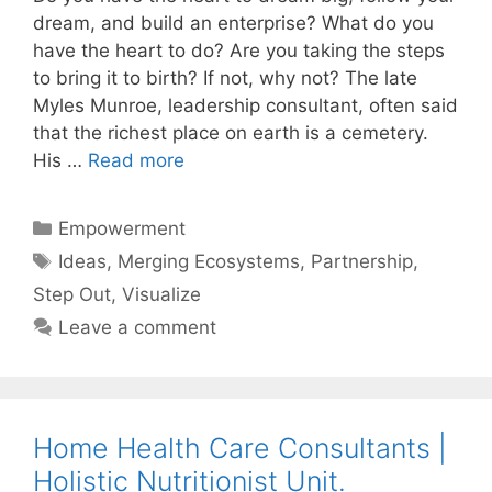
dream, and build an enterprise? What do you
have the heart to do? Are you taking the steps
to bring it to birth? If not, why not? The late
Myles Munroe, leadership consultant, often said
that the richest place on earth is a cemetery.
His …
Read more
Categories
Empowerment
Tags
Ideas
,
Merging Ecosystems
,
Partnership
,
Step Out
,
Visualize
Leave a comment
Home Health Care Consultants |
Holistic Nutritionist Unit.