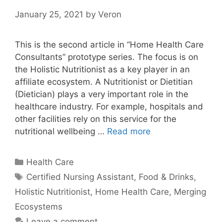
January 25, 2021
by
Veron
This is the second article in “Home Health Care
Consultants” prototype series. The focus is on
the Holistic Nutritionist as a key player in an
affiliate ecosystem. A Nutritionist or Dietitian
(Dietician) plays a very important role in the
healthcare industry. For example, hospitals and
other facilities rely on this service for the
nutritional wellbeing …
Read more
Categories
Health Care
Tags
Certified Nursing Assistant
,
Food & Drinks
,
Holistic Nutritionist
,
Home Health Care
,
Merging
Ecosystems
Leave a comment