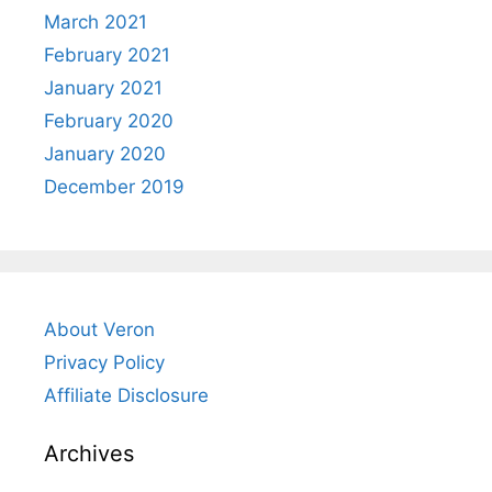
March 2021
February 2021
January 2021
February 2020
January 2020
December 2019
About Veron
Privacy Policy
Affiliate Disclosure
Archives