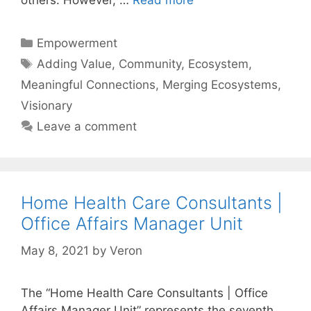
others. However, …
Read more
Categories
Empowerment
Tags
Adding Value
,
Community
,
Ecosystem
,
Meaningful Connections
,
Merging Ecosystems
,
Visionary
Leave a comment
Home Health Care Consultants |
Office Affairs Manager Unit
May 8, 2021
by
Veron
The “Home Health Care Consultants | Office
Affairs Manager Unit” represents the seventh