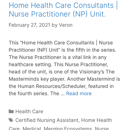
Home Health Care Consultants |
Nurse Practitioner (NP) Unit.
February 27, 2021
by
Veron
This “Home Health Care Consultants | Nurse
Practitioner (NP) Unit” is the fifth in the series.
The Nurse Practitioner is a vital link in any
healthcare setting. This Nurse Practitioner,
head of the unit, is one of the Visionary’s The
Masterminds key player. Another Mastermind is
the Human Resources/Scheduler, featured in
the fourth series. The …
Read more
Categories
Health Care
Tags
Certified Nursing Assistant
,
Home Health
Care
,
Medical
,
Merging Ecosystems
,
Nurse