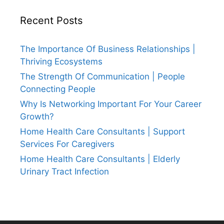
Recent Posts
The Importance Of Business Relationships |
Thriving Ecosystems
The Strength Of Communication | People
Connecting People
Why Is Networking Important For Your Career
Growth?
Home Health Care Consultants | Support
Services For Caregivers
Home Health Care Consultants | Elderly
Urinary Tract Infection