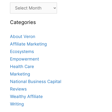
Archives
Categories
About Veron
Affiliate Marketing
Ecosystems
Empowerment
Health Care
Marketing
National Business Capital
Reviews
Wealthy Affiliate
Writing