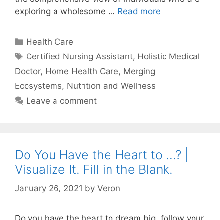
exploring a wholesome …
Read more
Categories
Health Care
Tags
Certified Nursing Assistant
,
Holistic Medical
Doctor
,
Home Health Care
,
Merging
Ecosystems
,
Nutrition and Wellness
Leave a comment
Do You Have the Heart to …? |
Visualize It. Fill in the Blank.
January 26, 2021
by
Veron
Do you have the heart to dream big, follow your