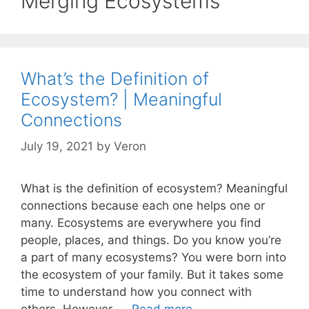
Merging Ecosystems
What’s the Definition of
Ecosystem? | Meaningful
Connections
July 19, 2021
by
Veron
What is the definition of ecosystem? Meaningful
connections because each one helps one or
many. Ecosystems are everywhere you find
people, places, and things. Do you know you’re
a part of many ecosystems? You were born into
the ecosystem of your family. But it takes some
time to understand how you connect with