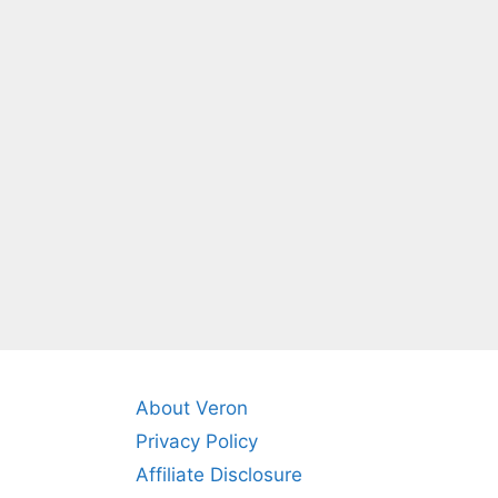
About Veron
Privacy Policy
Affiliate Disclosure