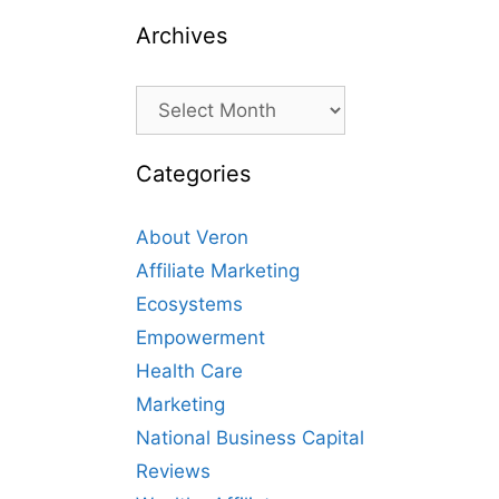
Archives
Archives
Categories
About Veron
Affiliate Marketing
Ecosystems
Empowerment
Health Care
Marketing
National Business Capital
Reviews