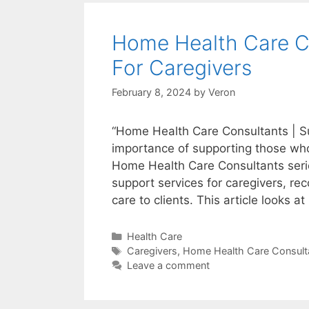
Home Health Care Co
For Caregivers
February 8, 2024
by
Veron
“Home Health Care Consultants | Su
importance of supporting those who
Home Health Care Consultants series
support services for caregivers, reco
care to clients. This article looks a
Categories
Health Care
Tags
Caregivers
,
Home Health Care Consult
Leave a comment