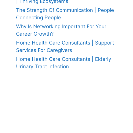
| Thriving Ecosystems
The Strength Of Communication | People
Connecting People
Why Is Networking Important For Your
Career Growth?
Home Health Care Consultants | Support
Services For Caregivers
Home Health Care Consultants | Elderly
Urinary Tract Infection