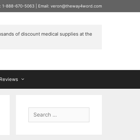
l: 1-888-670-5063 | Email: veron@theway4word.com
usands of discount medical supplies at the 
& Reviews
Search
for: