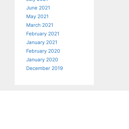
June 2021
May 2021
March 2021
February 2021
January 2021
February 2020
January 2020
December 2019