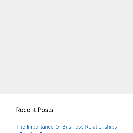
Recent Posts
The Importance Of Business Relationships