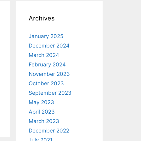
Archives
January 2025
December 2024
March 2024
February 2024
November 2023
October 2023
September 2023
May 2023
April 2023
March 2023
December 2022
July 2021