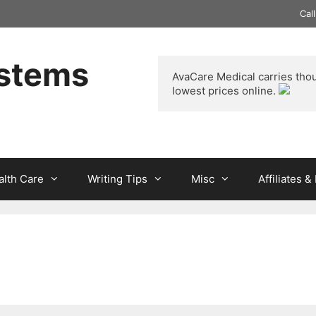
Cal
ystems
AvaCare Medical
 carries tho
lowest prices online. 
alth Care
Writing Tips
Misc
Affiliates 