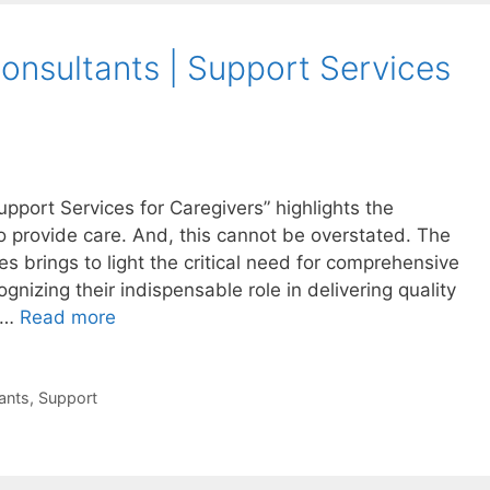
nsultants | Support Services
pport Services for Caregivers” highlights the
 provide care. And, this cannot be overstated. The
 brings to light the critical need for comprehensive
gnizing their indispensable role in delivering quality
t …
Read more
ants
,
Support