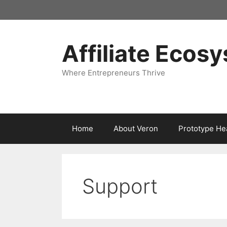
Skip
to
content
Affiliate Ecos
Where Entrepreneurs Thrive
Home
About Veron
Prototype He
Support