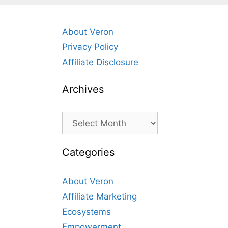
About Veron
Privacy Policy
Affiliate Disclosure
Archives
Archives
Categories
About Veron
Affiliate Marketing
Ecosystems
Empowerment