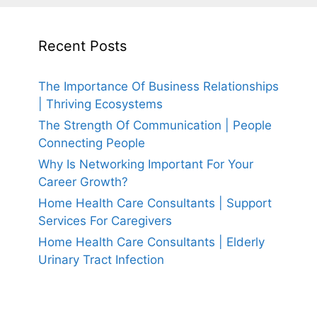
Recent Posts
The Importance Of Business Relationships
| Thriving Ecosystems
The Strength Of Communication | People
Connecting People
Why Is Networking Important For Your
Career Growth?
Home Health Care Consultants | Support
Services For Caregivers
Home Health Care Consultants | Elderly
Urinary Tract Infection