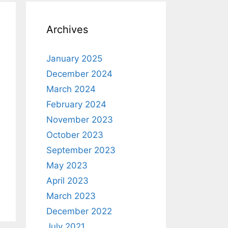
Archives
January 2025
December 2024
March 2024
February 2024
November 2023
October 2023
September 2023
May 2023
April 2023
March 2023
December 2022
July 2021