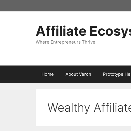
Skip
to
content
Affiliate Ecos
Where Entrepreneurs Thrive
Home
About Veron
Prototype He
Wealthy Affiliat