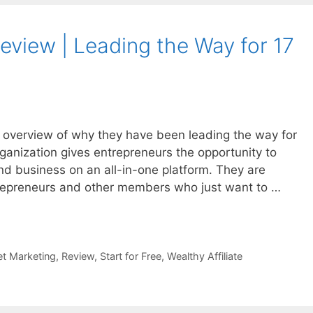
Review | Leading the Way for 17
an overview of why they have been leading the way for
ganization gives entrepreneurs the opportunity to
d business on an all-in-one platform. They are
repreneurs and other members who just want to …
et Marketing
,
Review
,
Start for Free
,
Wealthy Affiliate