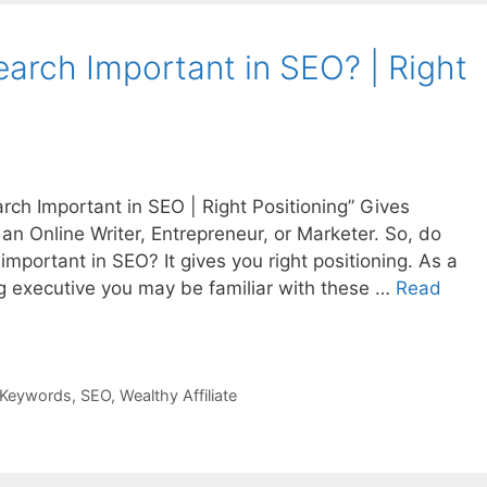
arch Important in SEO? | Right
rch Important in SEO | Right Positioning” Gives
n Online Writer, Entrepreneur, or Marketer. So, do
portant in SEO? It gives you right positioning. As a
ng executive you may be familiar with these …
Read
Keywords
,
SEO
,
Wealthy Affiliate