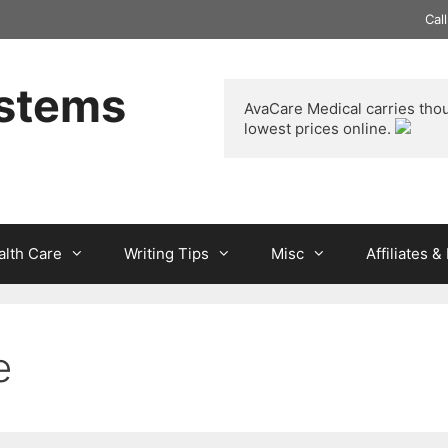
Cal
ystems
AvaCare Medical
 carries tho
lowest prices online. 
alth Care
Writing Tips
Misc
Affiliates 
e