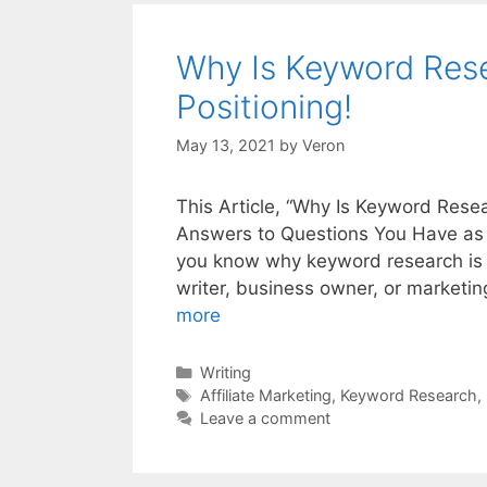
Why Is Keyword Rese
Positioning!
May 13, 2021
by
Veron
This Article, “Why Is Keyword Resea
Answers to Questions You Have as a
you know why keyword research is im
writer, business owner, or marketi
more
Categories
Writing
Tags
Affiliate Marketing
,
Keyword Research
,
Leave a comment