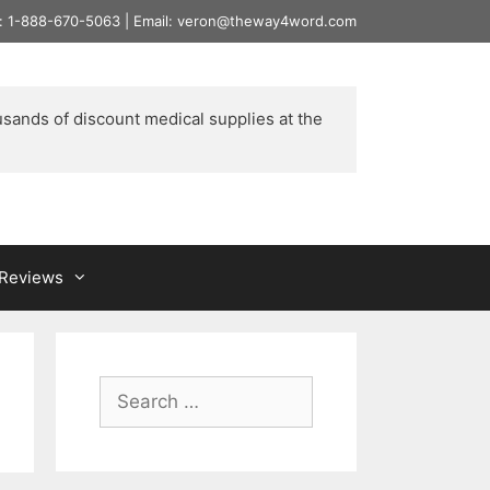
l: 1-888-670-5063 | Email: veron@theway4word.com
usands of discount medical supplies at the 
& Reviews
Search
for: