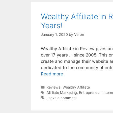
Wealthy Affiliate in 
Years!
January 1, 2020
by
Veron
Wealthy Affiliate in Review gives 
over 17 years … since 2005. This or
create and manage their website an
dedicated to the community of ent
Read more
Categories
Reviews
,
Wealthy Affiliate
Tags
Affiliate Marketing
,
Entrepreneur
,
Intern
Leave a comment