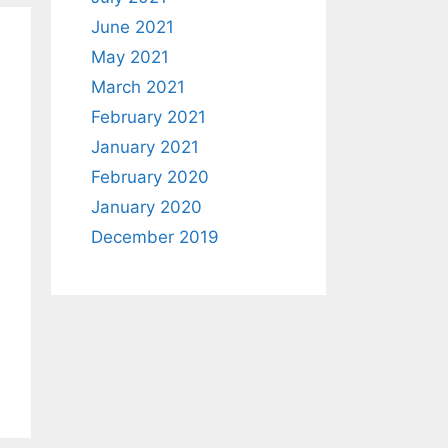
June 2021
May 2021
March 2021
February 2021
January 2021
February 2020
January 2020
December 2019